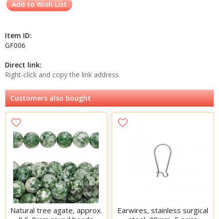
Add to Wish List
Item ID:
GF006
Direct link:
Right-click and copy the link address
Customers also bought
Natural tree agate, approx.
Earwires, stainless surgical