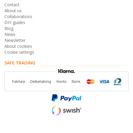
Contact
About us
Collaborations
DIY-guides
Blog
News
Newsletter
About cookies
Cookie settings
SAFE TRADING