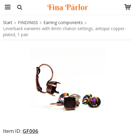
Start
FINDINGS
Earring components
The product has been added to your cart
Leverback earwires with 8mm chaton settings, antique copper-
plated, 1 pair
Item ID:
GF006