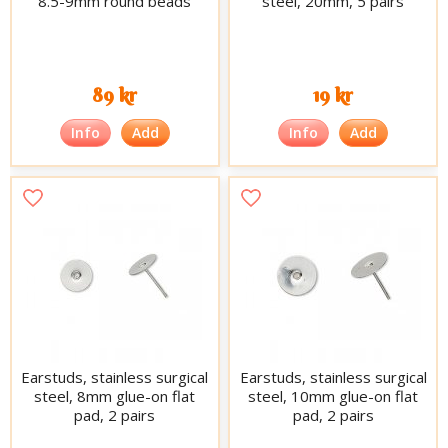
8.5-9mm round beads
steel, 20mm, 5 pairs
89 kr
19 kr
Info
Add
Info
Add
Earstuds, stainless surgical
Earstuds, stainless surgical
steel, 8mm glue-on flat
steel, 10mm glue-on flat
pad, 2 pairs
pad, 2 pairs