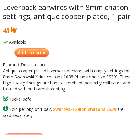
Leverback earwires with 8mm chaton
settings, antique copper-plated, 1 pair
45 kr
Available
Add to cart »
Product Description:
Antique copper-plated leverback earwires with empty settings for
8mm Swarovski Xirius chatons 1088 (rhinestone size SS39). These
high quality findings are hand-assembled, perfectly calibrated and
treated with anti-tarnish coating.
Nickel safe
Sold per pkg of 1 pair.
Swarovski Xilion chatons SS39
are
sold separately.