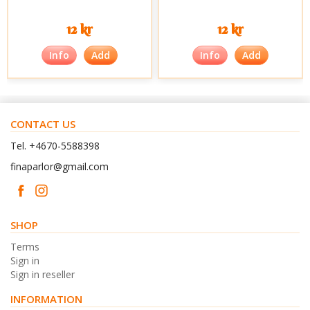
12 kr
12 kr
Info
Add
Info
Add
CONTACT US
Tel. +4670-5588398
finaparlor@gmail.com
SHOP
Terms
Sign in
Sign in reseller
INFORMATION