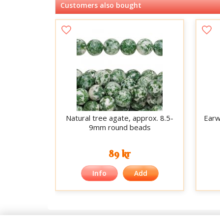
Customers also bought
Natural tree agate, approx. 8.5-
Earwi
9mm round beads
89 kr
Info
Add