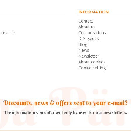
INFORMATION
s
Contact
n
About us
 reseller
Collaborations
DIY-guides
Blog
News
Newsletter
About cookies
Cookie settings
Discounts, news & offers sent to your e-mail?
The information you enter will only be used for our newsletters.