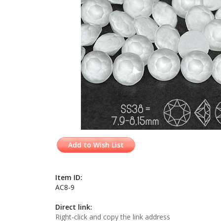
Add to Wish List
Item ID:
AC8-9
Direct link:
Right-click and copy the link address