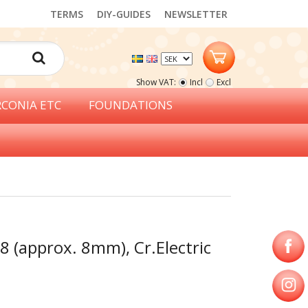
TERMS
DIY-GUIDES
NEWSLETTER
Show VAT:
Incl
Excl
RCONIA ETC
FOUNDATIONS
8 (approx. 8mm), Cr.Electric