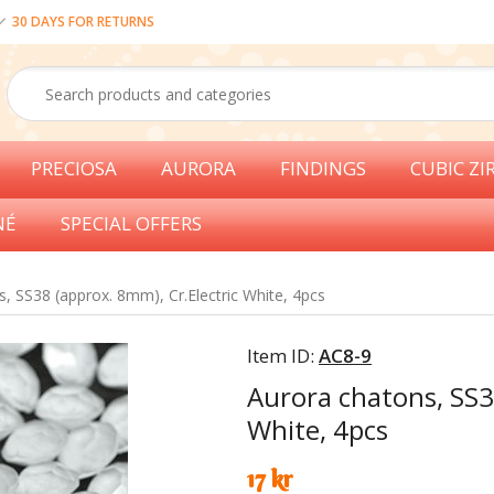
30 DAYS FOR RETURNS
PRECIOSA
AURORA
FINDINGS
CUBIC ZI
NÉ
SPECIAL OFFERS
, SS38 (approx. 8mm), Cr.Electric White, 4pcs
Item ID:
AC8-9
Aurora chatons, SS3
White, 4pcs
17 kr