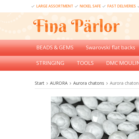
LARGE ASSORTMENT
NICKEL SAFE
FAST DELIVERIES
BEADS & GEMS
Swarovski flat backs
STRINGING
TOOLS
DMC MOULI
Start
AURORA
Aurora chatons
Aurora chatons