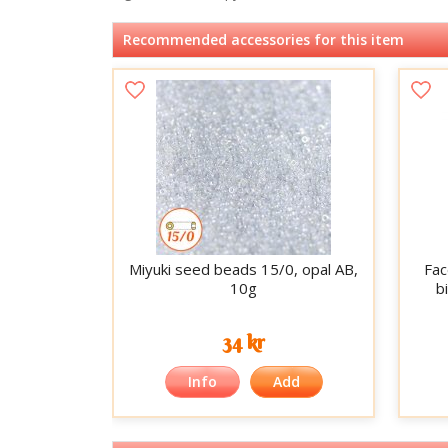
Recommended accessories for this item
Miyuki seed beads 15/0, opal AB,
Fac
10g
b
34 kr
Info
Add