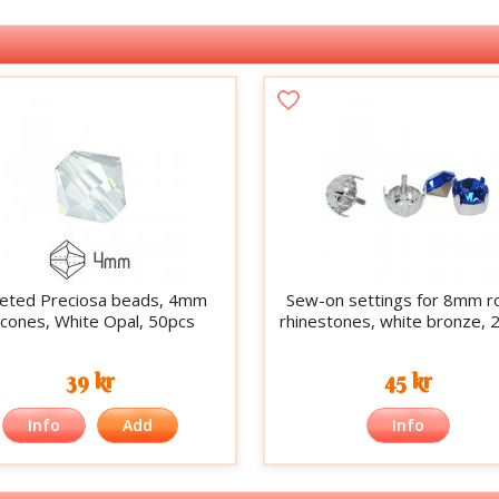
eted Preciosa beads, 4mm
Sew-on settings for 8mm r
icones, White Opal, 50pcs
rhinestones, white bronze, 
39 kr
45 kr
Info
Add
Info