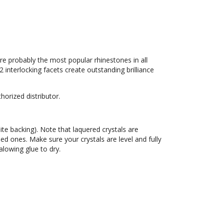
re probably the most popular rhinestones in all
32 interlocking facets create outstanding brilliance
orized distributor.
hite backing). Note that laquered crystals are
led ones. Make sure your crystals are level and fully
lowing glue to dry.