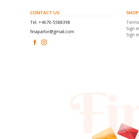
CONTACT US
SHOP
Tel. +4670-5588398
Term
Sign i
finaparlor@gmail.com
Sign in