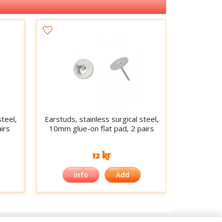
steel,
Earstuds, stainless surgical steel,
irs
10mm glue-on flat pad, 2 pairs
12 kr
Info
Add