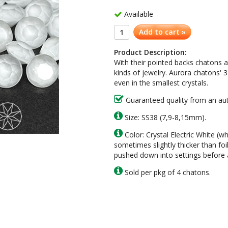
Available
Add to cart »
Product Description:
With their pointed backs
chatons
a
kinds of jewelry.
Aurora
chatons
' 
even in the smallest crystals.
Guaranteed quality from an auth
Size: SS38 (7,9-8,15mm).
Color: Crystal Electric White (w
sometimes slightly thicker than foi
pushed down into settings before a
Sold per pkg of 4 chatons.