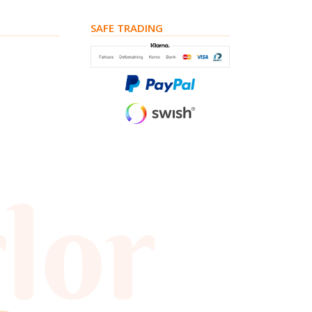
SAFE TRADING