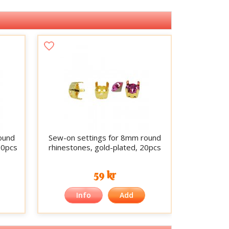
ound
Sew-on settings for 8mm round
20pcs
rhinestones, gold-plated, 20pcs
59 kr
Info
Add