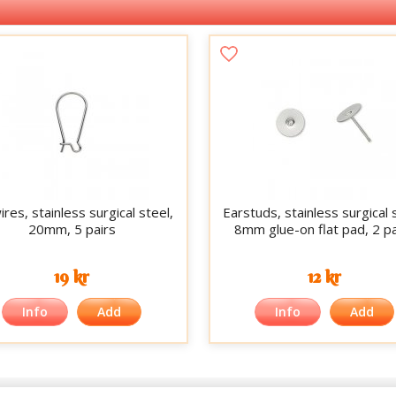
res, stainless surgical steel,
Earstuds, stainless surgical 
20mm, 5 pairs
8mm glue-on flat pad, 2 pa
19 kr
12 kr
Info
Add
Info
Add