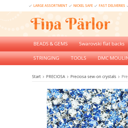
LARGE ASSORTMENT
NICKEL SAFE
FAST DELIVERIES
BEADS & GEMS
Swarovski flat backs
STRINGING
TOOLS
DMC MOULI
Start
PRECIOSA
Preciosa sew-on crystals
Pre