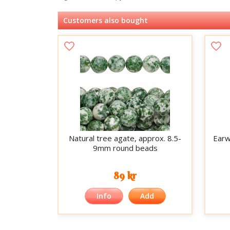
Customers also bought
Natural tree agate, approx. 8.5-
Earwi
9mm round beads
89 kr
Info
Add