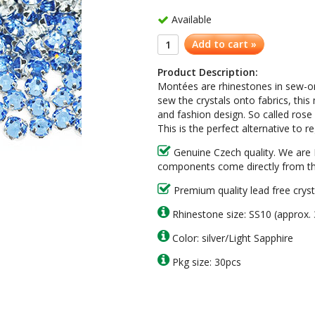
Available
Add to cart »
Product Description:
Montées are rhinestones in sew-on 
sew the crystals onto fabrics, th
and fashion design. So called rose
This is the perfect alternative to 
Genuine Czech quality. We are 
components come directly from th
Premium quality lead free cryst
Rhinestone size: SS10 (approx
Color: silver/Light Sapphire
Pkg size: 30pcs