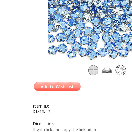
Add to Wish List
Item ID:
RM10-12
Direct link:
Right-click and copy the link address