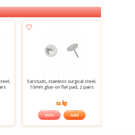
steel,
Earstuds, stainless surgical steel,
irs
10mm glue-on flat pad, 2 pairs
12 kr
Info
Add