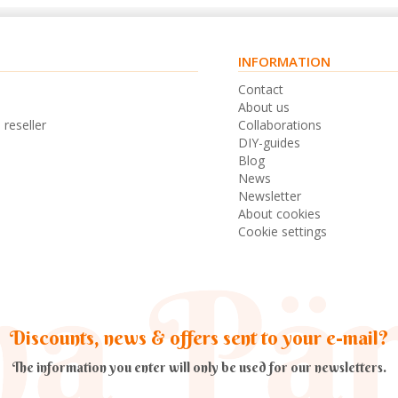
INFORMATION
s
Contact
n
About us
 reseller
Collaborations
DIY-guides
Blog
News
Newsletter
About cookies
Cookie settings
Discounts, news & offers sent to your e-mail?
The information you enter will only be used for our newsletters.