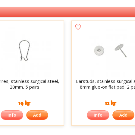
res, stainless surgical steel,
Earstuds, stainless surgical 
20mm, 5 pairs
8mm glue-on flat pad, 2 pa
19 kr
12 kr
Info
Add
Info
Add