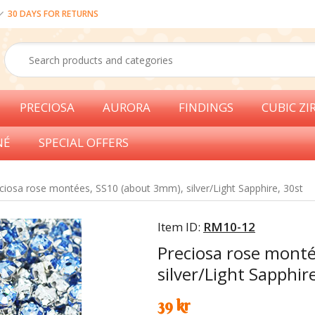
30 DAYS FOR RETURNS
PRECIOSA
AURORA
FINDINGS
CUBIC ZI
NÉ
SPECIAL OFFERS
ciosa rose montées, SS10 (about 3mm), silver/Light Sapphire, 30st
Item ID:
RM10-12
Preciosa rose mont
silver/Light Sapphir
39 kr