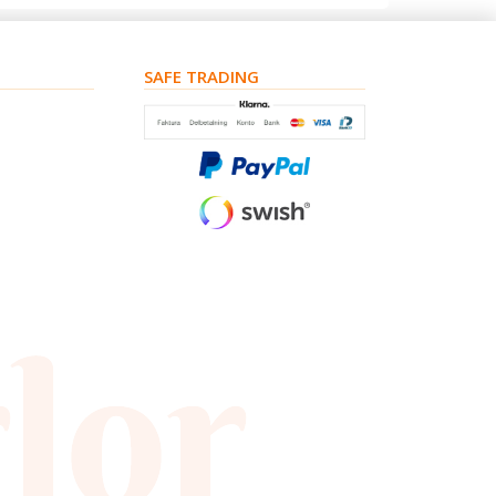
SAFE TRADING