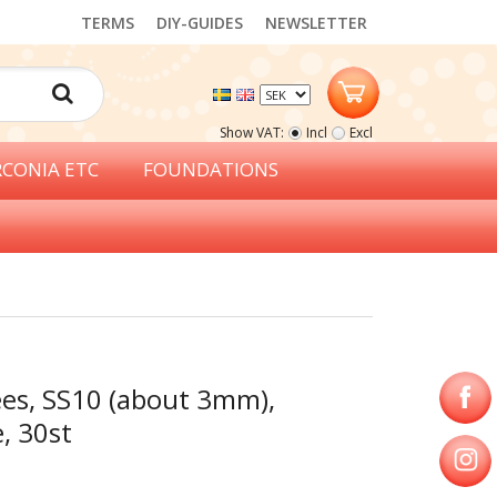
TERMS
DIY-GUIDES
NEWSLETTER
Show VAT:
Incl
Excl
RCONIA ETC
FOUNDATIONS
ées, SS10 (about 3mm),
e, 30st