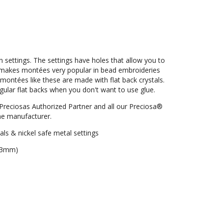
settings. The settings have holes that allow you to
is makes montées very popular in bead embroideries
 montées like these are made with flat back crystals.
regular flat backs when you don't want to use glue.
Preciosas Authorized Partner and all our Preciosa®
e manufacturer.
als & nickel safe metal settings
. 3mm)