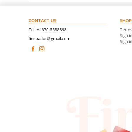
CONTACT US
SHOP
Tel. +4670-5588398
Term
Sign i
finaparlor@gmail.com
Sign in