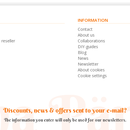
INFORMATION
s
Contact
n
About us
 reseller
Collaborations
DIY-guides
Blog
News
Newsletter
About cookies
Cookie settings
Discounts, news & offers sent to your e-mail?
The information you enter will only be used for our newsletters.