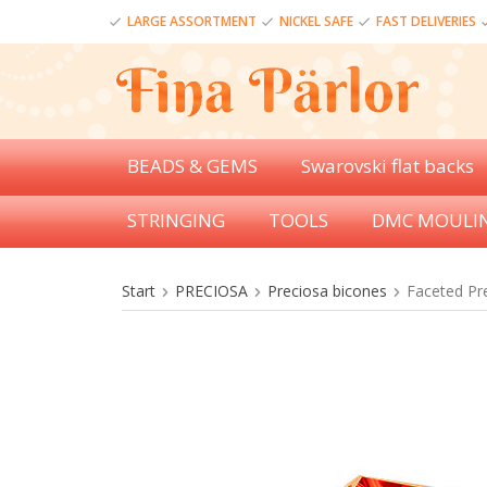
LARGE ASSORTMENT
NICKEL SAFE
FAST DELIVERIES
BEADS & GEMS
Swarovski flat backs
STRINGING
TOOLS
DMC MOULI
Start
PRECIOSA
Preciosa bicones
Faceted Pr