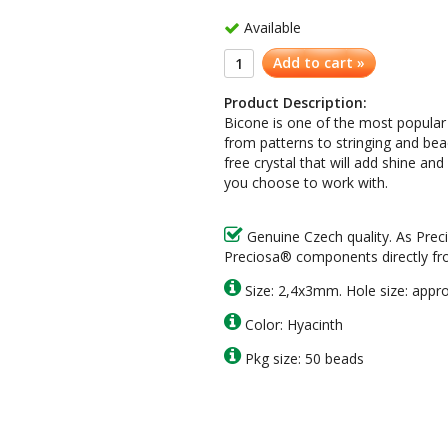
Available
Add to cart »
Product Description:
Bicone is one of the most popular
from patterns to stringing and be
free crystal that will add shine a
you choose to work with.
Genuine Czech quality. As Prec
Preciosa® components directly fr
Size: 2,4x3mm. Hole size: appr
Color: Hyacinth
Pkg size: 50 beads