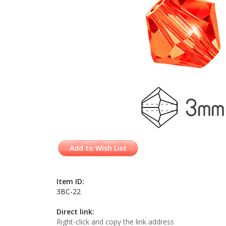
Add to Wish List
Item ID:
3BC-22
Direct link:
Right-click and copy the link address