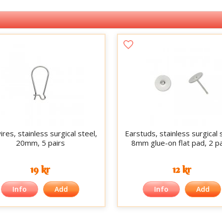
res, stainless surgical steel,
Earstuds, stainless surgical 
20mm, 5 pairs
8mm glue-on flat pad, 2 pa
19 kr
12 kr
Info
Add
Info
Add