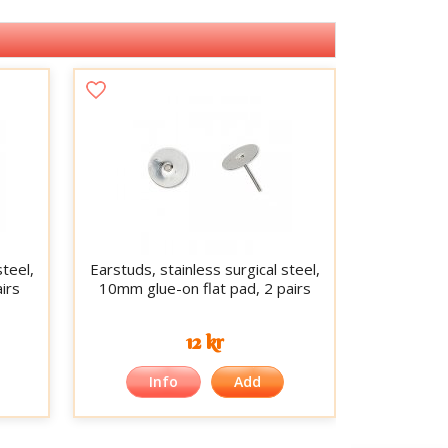
steel,
Earstuds, stainless surgical steel,
irs
10mm glue-on flat pad, 2 pairs
12 kr
Info
Add