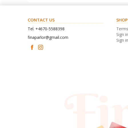
CONTACT US
SHOP
Tel. +4670-5588398
Term
Sign i
finaparlor@gmail.com
Sign in