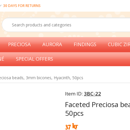
30 DAYS FOR RETURNS
PRECIOSA
AURORA
FINDINGS
CUBIC ZI
NÉ
SPECIAL OFFERS
eciosa beads, 3mm bicones, Hyacinth, 50pcs
Item ID:
3BC-22
Faceted Preciosa be
50pcs
37 kr