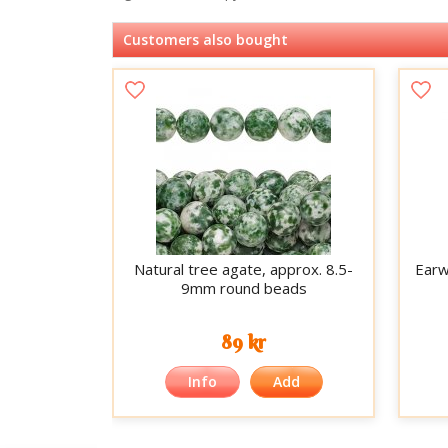
Customers also bought
Natural tree agate, approx. 8.5-
Earwi
9mm round beads
89 kr
Info
Add