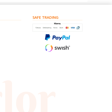
SAFE TRADING