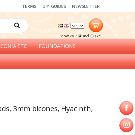
TERMS
DIY-GUIDES
NEWSLETTER
Show VAT:
Incl
Excl
RCONIA ETC
FOUNDATIONS
ads, 3mm bicones, Hyacinth,