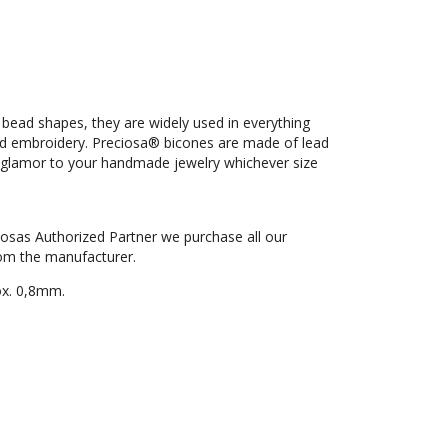
 bead shapes, they are widely used in everything
ad embroidery. Preciosa® bicones are made of lead
nd glamor to your handmade jewelry whichever size
iosas Authorized Partner we purchase all our
om the manufacturer.
ox. 0,8mm.