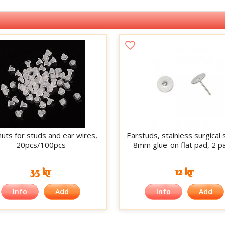
nuts for studs and ear wires,
Earstuds, stainless surgical 
20pcs/100pcs
8mm glue-on flat pad, 2 pa
35 kr
12 kr
Info
Add
Info
Add