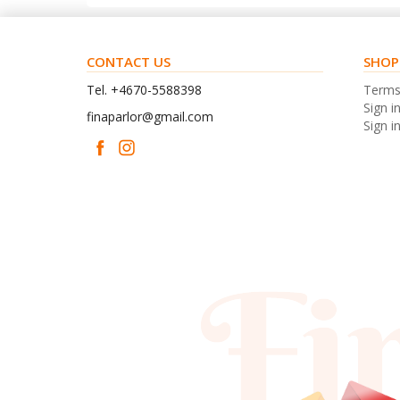
CONTACT US
SHOP
Tel. +4670-5588398
Term
Sign i
finaparlor@gmail.com
Sign in