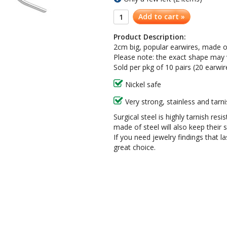
Add to cart »
Product Description:
2cm big, popular earwires, made of 
Please note: the exact shape may var
Sold per pkg of 10 pairs (20 earwir
Nickel safe
Very strong, stainless and tarni
Surgical steel is highly tarnish resi
made of steel will also keep their
If you need jewelry findings that l
great choice.