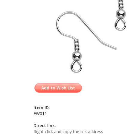
Add to Wish List
Item ID:
EW011
Direct link:
Right-click and copy the link address