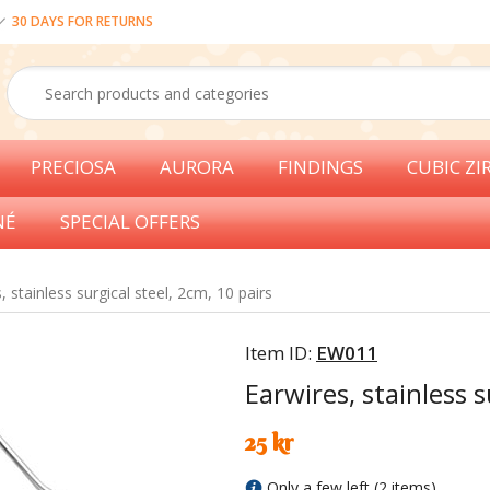
30 DAYS FOR RETURNS
PRECIOSA
AURORA
FINDINGS
CUBIC ZI
NÉ
SPECIAL OFFERS
, stainless surgical steel, 2cm, 10 pairs
Item ID:
EW011
Earwires, stainless s
25 kr
Only a few left (2 items)