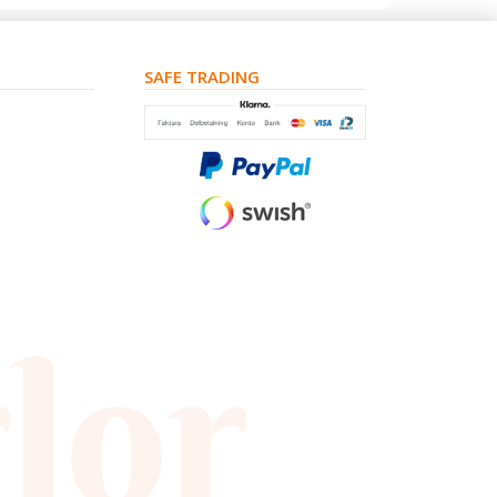
SAFE TRADING