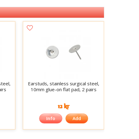
steel,
Earstuds, stainless surgical steel,
irs
10mm glue-on flat pad, 2 pairs
12 kr
Info
Add