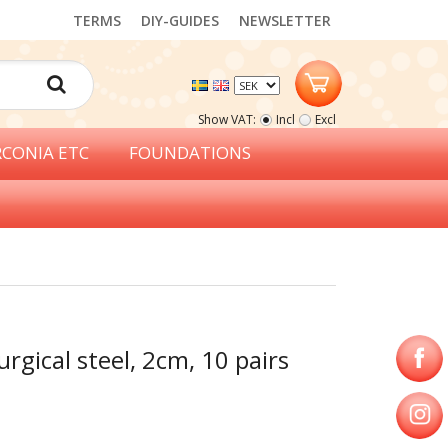
TERMS
DIY-GUIDES
NEWSLETTER
Show VAT:
Incl
Excl
RCONIA ETC
FOUNDATIONS
urgical steel, 2cm, 10 pairs