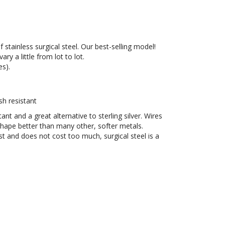
stainless surgical steel. Our best-selling model!
y a little from lot to lot.
es).
sh resistant
stant and a great alternative to sterling silver. Wires
 shape better than many other, softer metals.
ast and does not cost too much, surgical steel is a