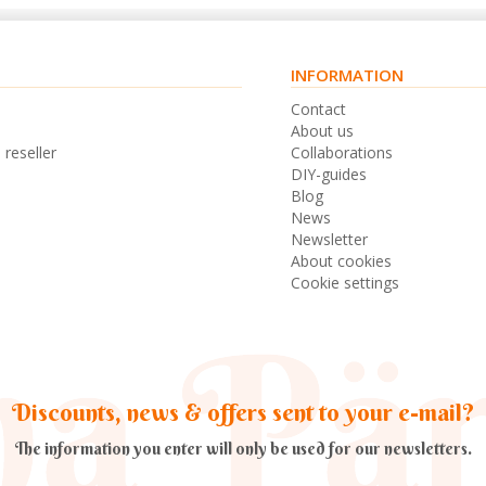
INFORMATION
s
Contact
n
About us
 reseller
Collaborations
DIY-guides
Blog
News
Newsletter
About cookies
Cookie settings
Discounts, news & offers sent to your e-mail?
The information you enter will only be used for our newsletters.