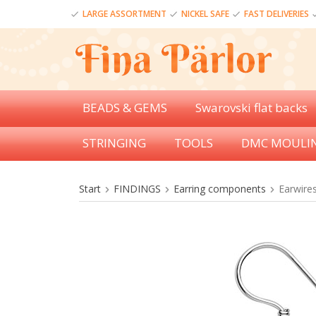
LARGE ASSORTMENT
NICKEL SAFE
FAST DELIVERIES
BEADS & GEMS
Swarovski flat backs
STRINGING
TOOLS
DMC MOULI
Start
FINDINGS
Earring components
Earwires