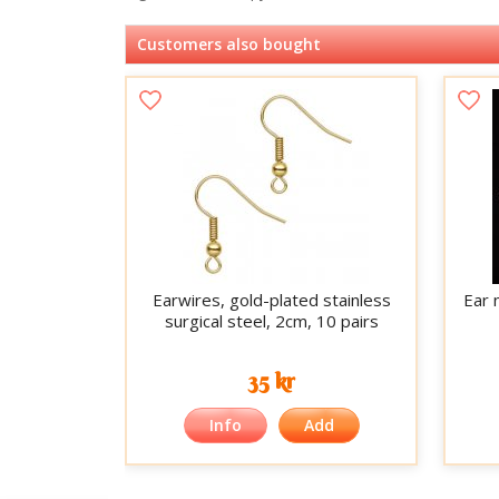
Customers also bought
Earwires, gold-plated stainless
Ear 
surgical steel, 2cm, 10 pairs
35 kr
Info
Add