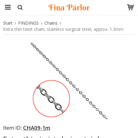
Start
FINDINGS
Chains
The product has been added to your cart
Extra thin twist chain, stainless surgical steel, approx. 1.3mm
Item ID:
CHA09-1m