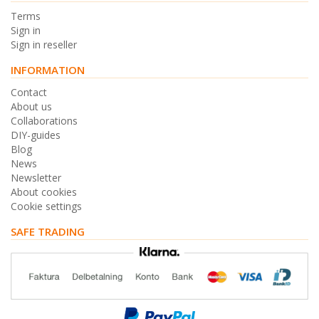
Terms
Sign in
Sign in reseller
INFORMATION
Contact
About us
Collaborations
DIY-guides
Blog
News
Newsletter
About cookies
Cookie settings
SAFE TRADING