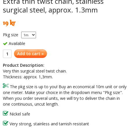
Extra thin twist chain, stainless
surgical steel, approx. 1.3mm
19 kr
Pkg size
Available
Add to cart »
Product Description:
Very thin surgical steel twist chain.
Thickness: approx. 1,3mm.
The pkg size is up to you! Buy an economical 10m unit or only
one meter. Make your choice in the dropdown menu "Pkg size".
When you order several units, we will try to deliver the chain in
one continuous, uncut length.
Nickel safe
Very strong, stainless and tarnish resistant