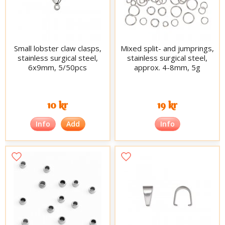
Small lobster claw clasps,
Mixed split- and jumprings,
stainless surgical steel,
stainless surgical steel,
6x9mm, 5/50pcs
approx. 4-8mm, 5g
10 kr
19 kr
Info
Add
Info