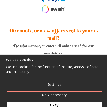
Discounts, news & offers sent to your e-
mail?
The information you enter will only be used for our
newsletters.
We use cookies
We use cookies for the function of the site, analysis of data
and marketing.
Yes thank you!
Settings
Only necessary
Okay