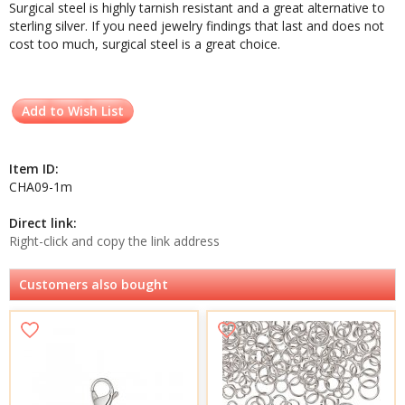
Surgical steel is highly tarnish resistant and a great alternative to
sterling silver. If you need jewelry findings that last and does not
cost too much, surgical steel is a great choice.
Add to Wish List
Item ID:
CHA09-1m
Direct link:
Right-click and copy the link address
Customers also bought