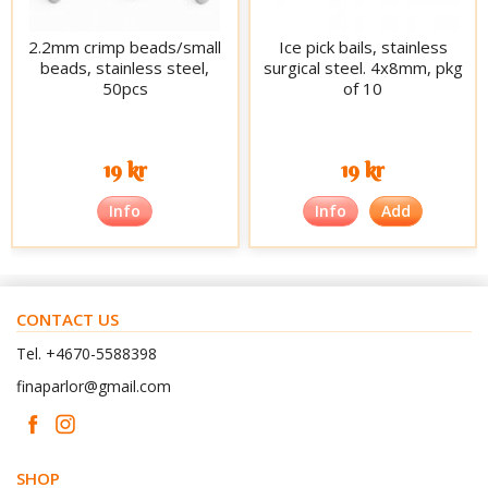
2.2mm crimp beads/small
Ice pick bails, stainless
beads, stainless steel,
surgical steel. 4x8mm, pkg
50pcs
of 10
19 kr
19 kr
Info
Info
Add
CONTACT US
Tel. +4670-5588398
finaparlor@gmail.com
SHOP