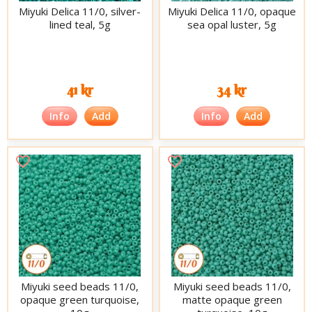
Miyuki Delica 11/0, silver-
Miyuki Delica 11/0, opaque
lined teal, 5g
sea opal luster, 5g
41 kr
34 kr
Info
Add
Info
Add
Miyuki seed beads 11/0,
Miyuki seed beads 11/0,
opaque green turquoise,
matte opaque green