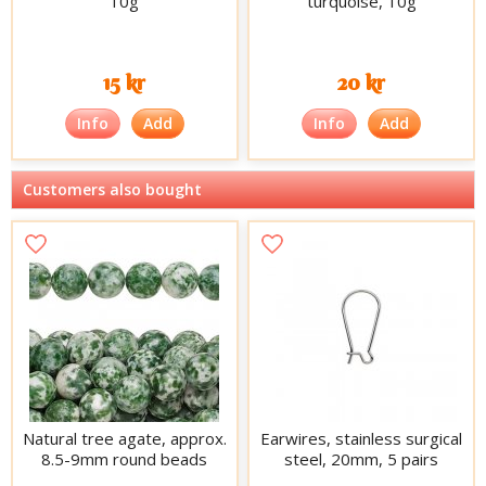
10g
turquoise, 10g
15 kr
20 kr
Info
Add
Info
Add
Customers also bought
Natural tree agate, approx.
Earwires, stainless surgical
8.5-9mm round beads
steel, 20mm, 5 pairs