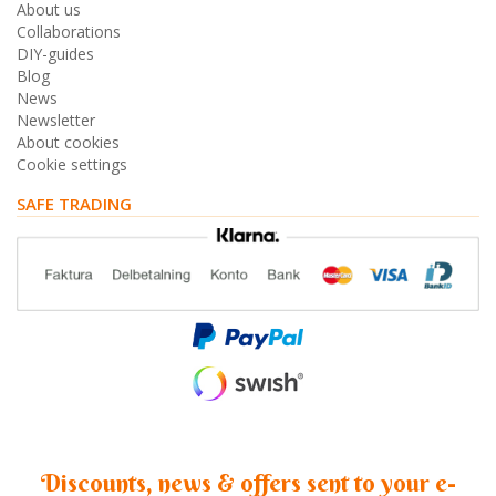
About us
Collaborations
DIY-guides
Blog
News
Newsletter
About cookies
Cookie settings
SAFE TRADING
Discounts, news & offers sent to your e-