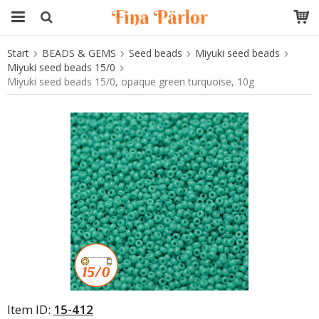
Start
BEADS & GEMS
Seed beads
Miyuki seed beads
The product has been added to your cart
Miyuki seed beads 15/0
Miyuki seed beads 15/0, opaque green turquoise, 10g
Item ID:
15-412