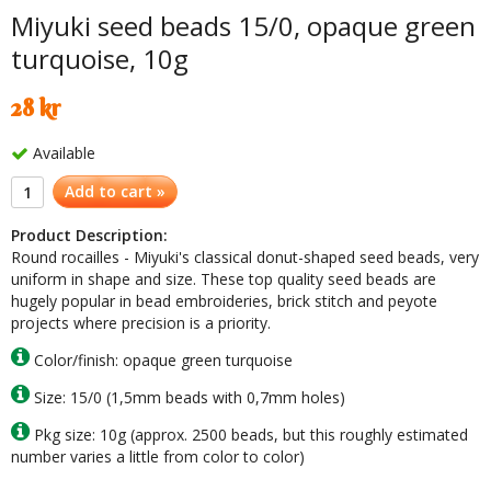
Miyuki seed beads 15/0, opaque green
turquoise, 10g
28 kr
Available
Add to cart »
Product Description:
Round rocailles - Miyuki's classical donut-shaped seed beads, very
uniform in shape and size. These top quality seed beads are
hugely popular in bead embroideries, brick stitch and peyote
projects where precision is a priority.
Color/finish: opaque green turquoise
Size: 15/0 (1,5mm beads with 0,7mm holes)
Pkg size: 10g (approx. 2500 beads, but this roughly estimated
number varies a little from color to color)