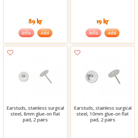
89 kr
19 kr
Info
Add
Info
Add
Earstuds, stainless surgical
Earstuds, stainless surgical
steel, 8mm glue-on flat
steel, 10mm glue-on flat
pad, 2 pairs
pad, 2 pairs