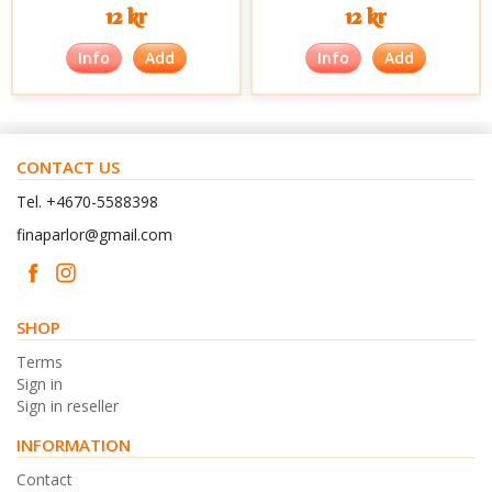
12 kr
12 kr
Info
Add
Info
Add
CONTACT US
Tel. +4670-5588398
finaparlor@gmail.com
SHOP
Terms
Sign in
Sign in reseller
INFORMATION
Contact