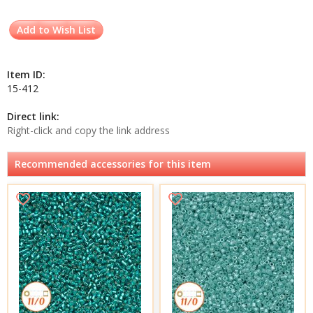
Add to Wish List
Item ID:
15-412
Direct link:
Right-click and copy the link address
Recommended accessories for this item