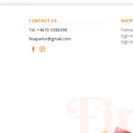
CONTACT US
SHOP
Tel. +4670-5588398
Term
Sign i
finaparlor@gmail.com
Sign in