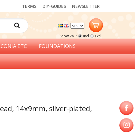
TERMS
DIY-GUIDES
NEWSLETTER
Show VAT:
Incl
Excl
RCONIA ETC
FOUNDATIONS
ead, 14x9mm, silver-plated,