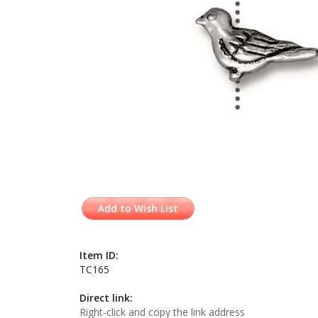
Add to Wish List
Item ID:
TC165
Direct link:
Right-click and copy the link address