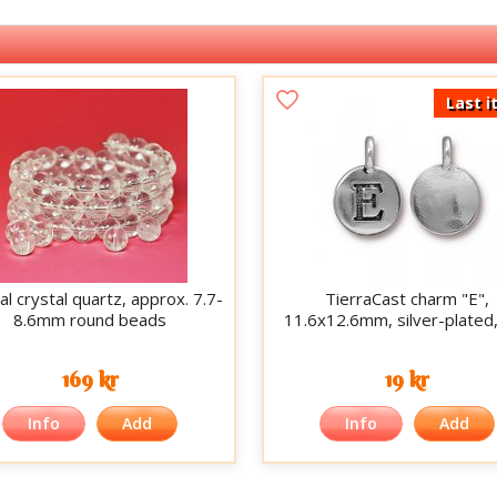
Last i
al crystal quartz, approx. 7.7-
TierraCast charm "E",
8.6mm round beads
11.6x12.6mm, silver-plated
169 kr
19 kr
Info
Add
Info
Add