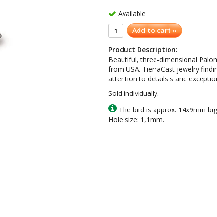
Available
Add to cart »
Product Description:
Beautiful, three-dimensional Palo
from USA. TierraCast jewelry findi
attention to details s and exception
Sold individually.
The bird is approx. 14x9mm big
Hole size: 1,1mm.