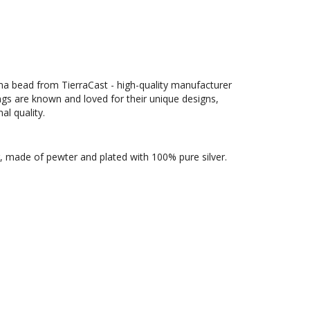
ma bead from TierraCast - high-quality manufacturer
ngs are known and loved for their unique designs,
al quality.
, made of pewter and plated with 100% pure silver.