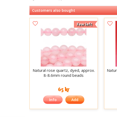
Customers also bought
Few left
Natural rose quartz, dyed, approx.
Natur
8-8.6mm round beads
65 kr
Info
Add