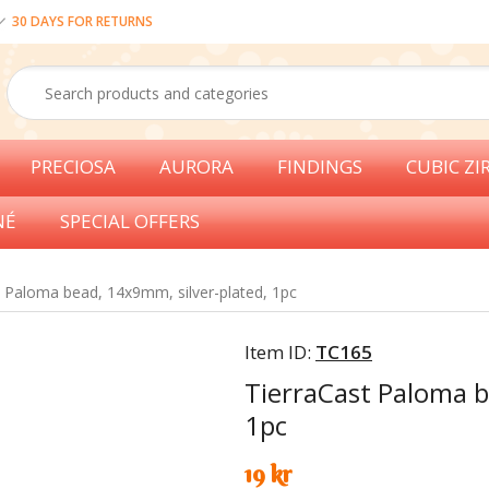
30 DAYS FOR RETURNS
PRECIOSA
AURORA
FINDINGS
CUBIC ZI
NÉ
SPECIAL OFFERS
t Paloma bead, 14x9mm, silver-plated, 1pc
Item ID:
TC165
TierraCast Paloma b
1pc
19 kr