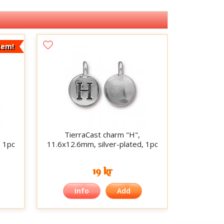
tem!
TierraCast charm "H",
, 1pc
11.6x12.6mm, silver-plated, 1pc
19 kr
Info
Add