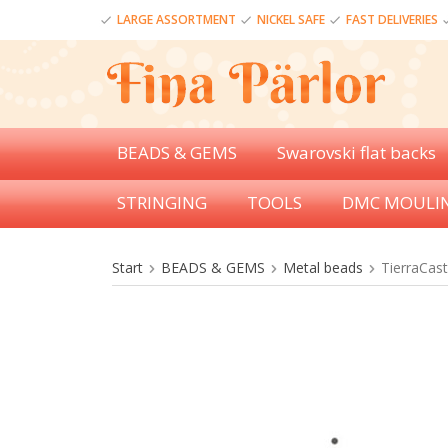
LARGE ASSORTMENT
NICKEL SAFE
FAST DELIVERIES
BEADS & GEMS
Swarovski flat backs
STRINGING
TOOLS
DMC MOULI
Start
BEADS & GEMS
Metal beads
TierraCas