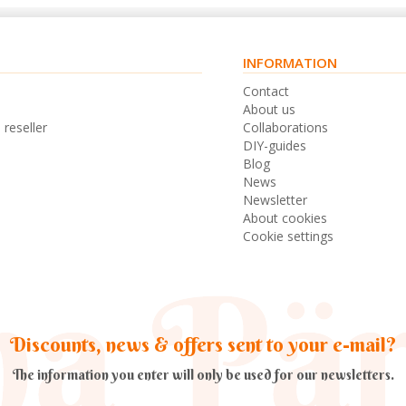
INFORMATION
s
Contact
n
About us
 reseller
Collaborations
DIY-guides
Blog
News
Newsletter
About cookies
Cookie settings
Discounts, news & offers sent to your e-mail?
The information you enter will only be used for our newsletters.