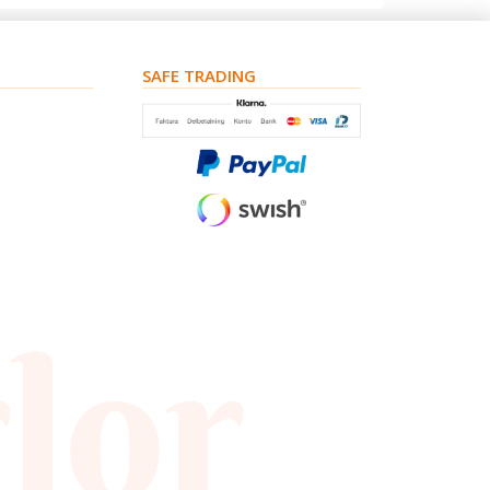
SAFE TRADING