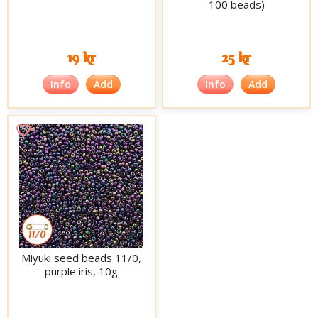
100 beads)
19 kr
25 kr
Info
Add
Info
Add
Miyuki seed beads 11/0,
purple iris, 10g