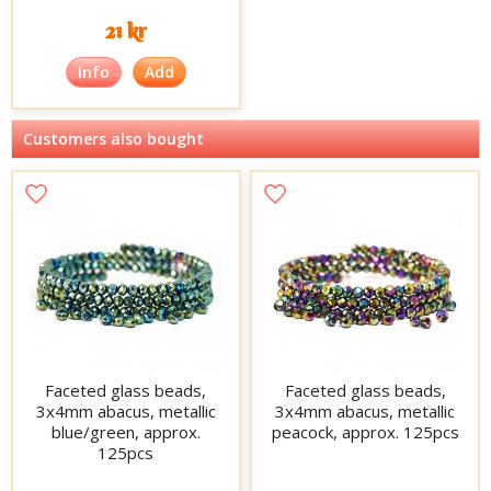
21 kr
Info
Add
Customers also bought
Faceted glass beads,
Faceted glass beads,
3x4mm abacus, metallic
3x4mm abacus, metallic
blue/green, approx.
peacock, approx. 125pcs
125pcs