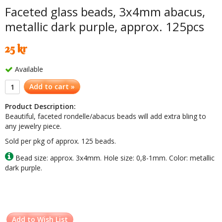
Faceted glass beads, 3x4mm abacus,
metallic dark purple, approx. 125pcs
25 kr
Available
Add to cart »
Product Description:
Beautiful, faceted rondelle/abacus beads will add extra bling to
any jewelry piece.
Sold per pkg of approx. 125 beads.
Bead size: approx. 3x4mm. Hole size: 0,8-1mm. Color: metallic
dark purple.
Add to Wish List