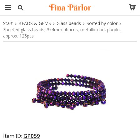
Start
BEADS & GEMS
Glass beads
Sorted by color
The product has been added to your cart
Faceted glass beads, 3x4mm abacus, metallic dark purple,
approx. 125pcs
Item ID:
GP059