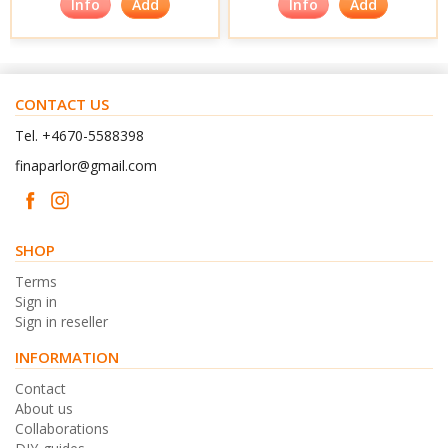
Info
Add
Info
Add
CONTACT US
Tel. +4670-5588398
finaparlor@gmail.com
SHOP
Terms
Sign in
Sign in reseller
INFORMATION
Contact
About us
Collaborations