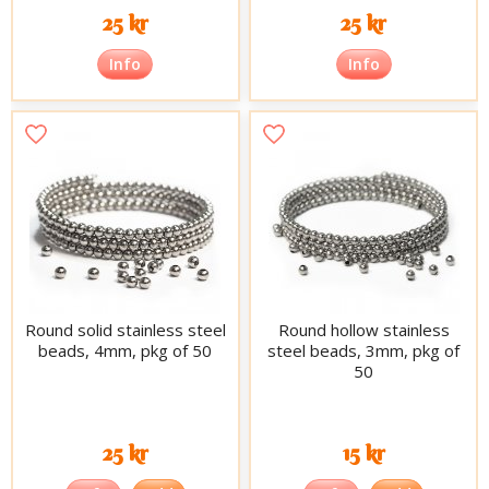
25 kr
25 kr
Info
Info
Round solid stainless steel
Round hollow stainless
beads, 4mm, pkg of 50
steel beads, 3mm, pkg of
50
25 kr
15 kr