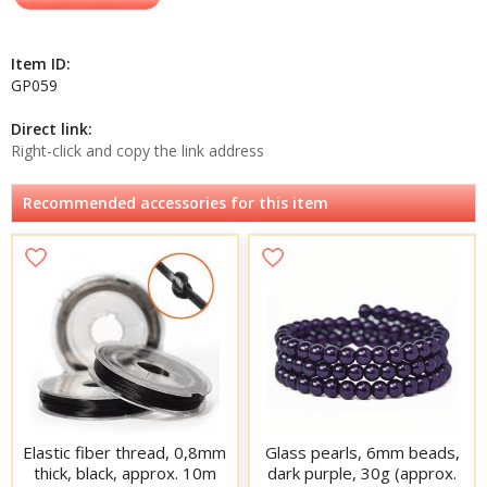
Item ID:
GP059
Direct link:
Right-click and copy the link address
Recommended accessories for this item
Elastic fiber thread, 0,8mm
Glass pearls, 6mm beads,
thick, black, approx. 10m
dark purple, 30g (approx.