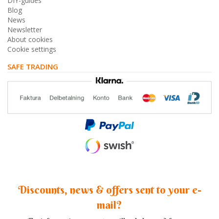
DIY-guides
Blog
News
Newsletter
About cookies
Cookie settings
SAFE TRADING
Discounts, news & offers sent to your e-
mail?