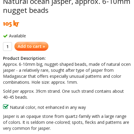
Natural ocean jasper, approx. 6-10mm
nugget beads
105 kr
Available
Add to cart »
Product Description:
Approx. 6-10mm big, nugget-shaped beads, made of natural ocen
jasper - a relatively rare, sought after type of jasper from
Madagascar that offers
especially
unusual patterns and color
combinations. Hole size: approx. 1mm.
Sold per approx. 39cm strand. One such strand contains about
40-45 beads.
Natural color, not enhanced in any way
Jasper is an opaque stone from quartz-family with a large range
of colors. It is seldom one-colored; spots, flecks and patterns are
very common for jasper.