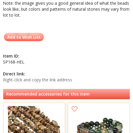
Note: the image gives you a good general idea of what the beads
look like, but colors and patterns of natural stones may vary from
lot to lot.
Add to Wish List
Item ID:
SP168-HEL
Direct link:
Right-click and copy the link address
Recommended accessories for this item