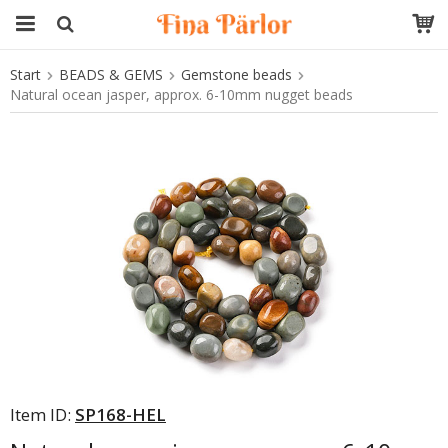
Start
BEADS & GEMS
Gemstone beads
The product has been added to your cart
Natural ocean jasper, approx. 6-10mm nugget beads
Item ID:
SP168-HEL