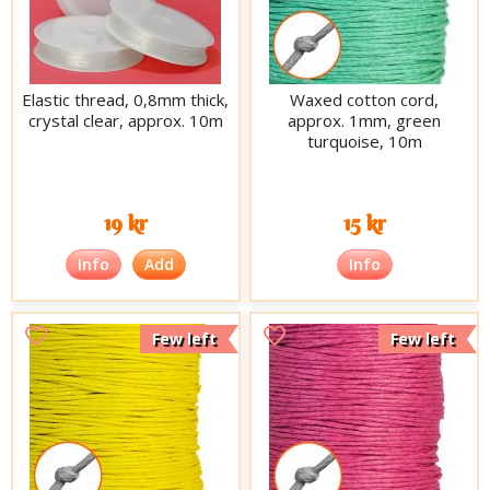
Elastic thread, 0,8mm thick,
Waxed cotton cord,
crystal clear, approx. 10m
approx. 1mm, green
turquoise, 10m
19 kr
15 kr
Info
Add
Info
Few left
Few left