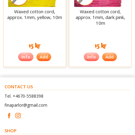
Waxed cotton cord,
Waxed cotton cord,
approx. 1mm, yellow, 10m
approx. 1mm, dark pink,
10m
15 kr
15 kr
Info
Add
Info
Add
CONTACT US
Tel. +4670-5588398
finaparlor@gmail.com
SHOP