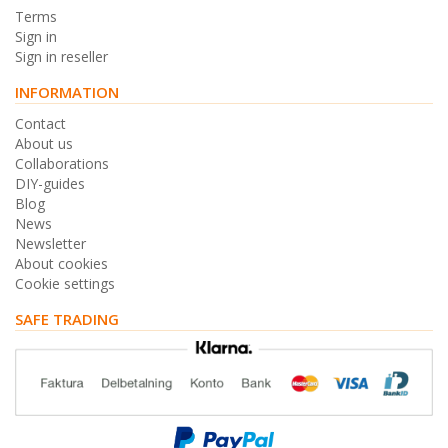
Terms
Sign in
Sign in reseller
INFORMATION
Contact
About us
Collaborations
DIY-guides
Blog
News
Newsletter
About cookies
Cookie settings
SAFE TRADING