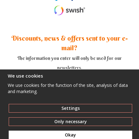
Discounts, news & offers sent to your e-
mail?
The information you enter will only be used for our
newsletters.
We use cookies
We use cookies for the function of the site, analysis of data
and marketing.
Yes thank you!
Settings
Only necessary
Okay