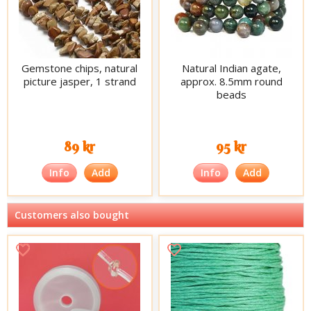
Gemstone chips, natural
Natural Indian agate,
picture jasper, 1 strand
approx. 8.5mm round
beads
89 kr
95 kr
Info
Add
Info
Add
Customers also bought