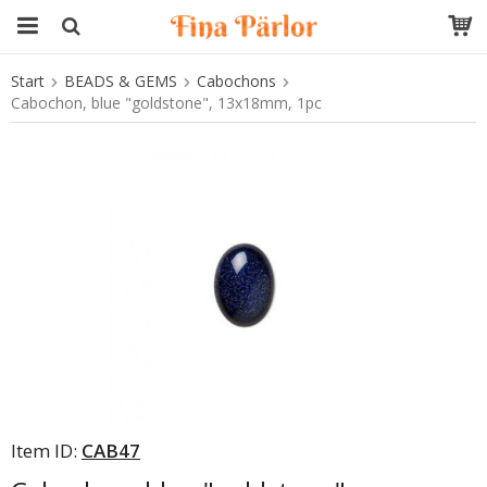
Start
BEADS & GEMS
Cabochons
The product has been added to your cart
Cabochon, blue "goldstone", 13x18mm, 1pc
Item ID:
CAB47