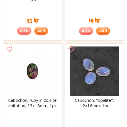
35 kr
19 kr
Info
Add
Info
Add
Cabochon, ruby in zoisite
Cabochon, "opalite",
imitation, 13x18mm, 1pc
12x16mm, 1pc