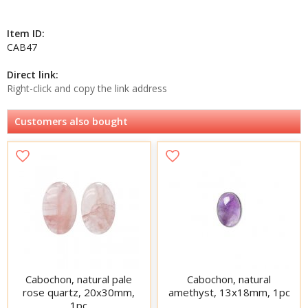
Item ID:
CAB47
Direct link:
Right-click and copy the link address
Customers also bought
Cabochon, natural pale
Cabochon, natural
rose quartz, 20x30mm,
amethyst, 13x18mm, 1pc
1pc