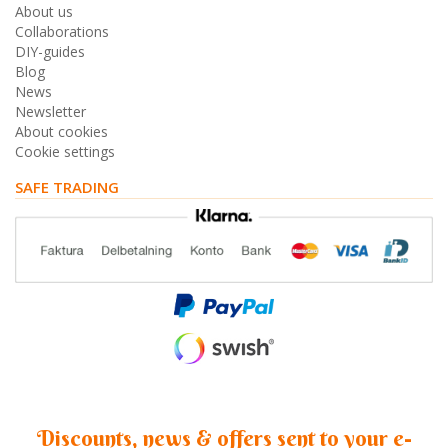
About us
Collaborations
DIY-guides
Blog
News
Newsletter
About cookies
Cookie settings
SAFE TRADING
Discounts, news & offers sent to your e-