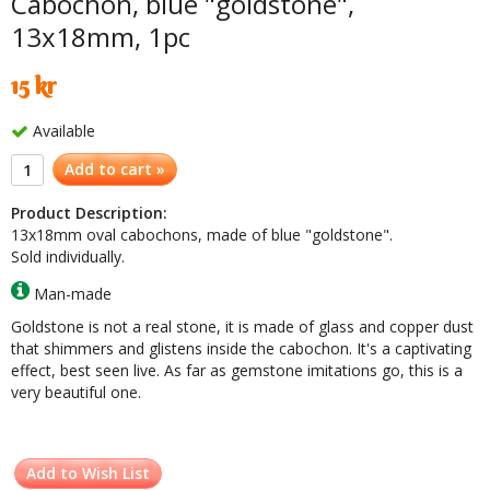
Cabochon, blue "goldstone",
13x18mm, 1pc
15 kr
Available
Add to cart »
Product Description:
13x18mm oval cabochons, made of blue "goldstone".
Sold individually.
Man-made
Goldstone is not a real stone, it is made of glass and copper dust
that shimmers and glistens inside the cabochon. It's a captivating
effect, best seen live. As far as gemstone imitations go, this is a
very beautiful one.
Add to Wish List