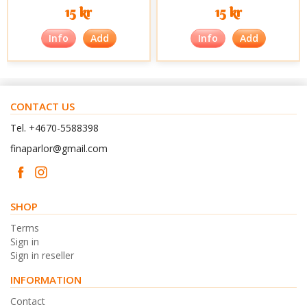
15 kr
15 kr
Info
Add
Info
Add
CONTACT US
Tel. +4670-5588398
finaparlor@gmail.com
SHOP
Terms
Sign in
Sign in reseller
INFORMATION
Contact